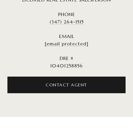
PHONE
(347) 264-1515
EMAIL
[email protected]
DRE #
10401258856
CONTACT AGENT