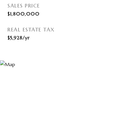
SALES PRICE
$1,800,000
REAL ESTATE TAX
$5,928/yr