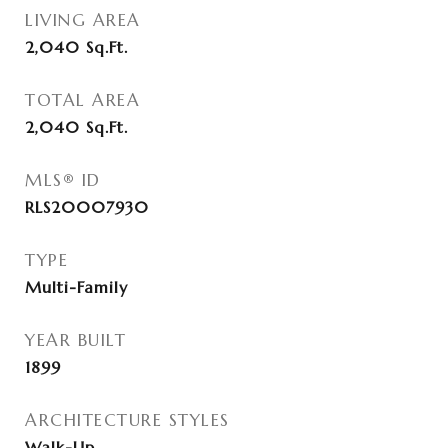
LIVING AREA
2,040
Sq.Ft.
TOTAL AREA
2,040
Sq.Ft.
MLS® ID
RLS20007930
TYPE
Multi-Family
YEAR BUILT
1899
ARCHITECTURE STYLES
Walk-Up