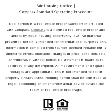
Fair Housing Notice
|
Compass Standard Operating Procedure
Noel Borbon is a real estate broker-salesperson affiliated
with Compass.
Compass
is a licensed real estate broker and
abides by equal housing opportunity laws. All material
presented herein is intended for informational purposes only.
Information is compiled from sources deemed reliable but is
subject to errors, omissions, changes in price, condition, sale,
or withdrawal without notice. No statement is made as to
accuracy of any description. All measurements and square
footages are approximate. This is not intended to solicit
property already listed. Nothing herein shall be construed as
legal, accounting or other professional advice outside the
realm of real estate brokerage.