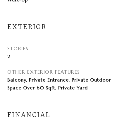
EXTERIOR
STORIES
2
OTHER EXTERIOR FEATURES
Balcony, Private Entrance, Private Outdoor
Space Over 60 Sqft, Private Yard
FINANCIAL