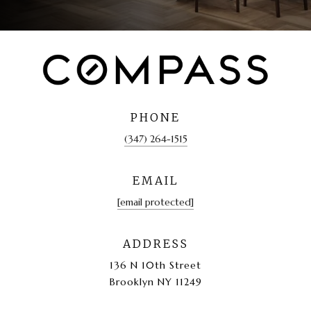
PHONE
(347) 264-1515
EMAIL
[email protected]
ADDRESS
136 N 10th Street
Brooklyn NY 11249