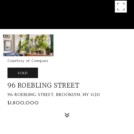
Courtesy of Compass
SOLD
96 ROEBLING STREET
96 ROEBLING STREET, BROOKLYN, NY 11211
$1,800,000