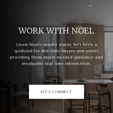
WORK WITH NOEL
Given Noel's insider status, he's been a
godsend for first time buyers and sellers
providing them much-needed guidance and
invaluable real time information.
LET'S CONNECT