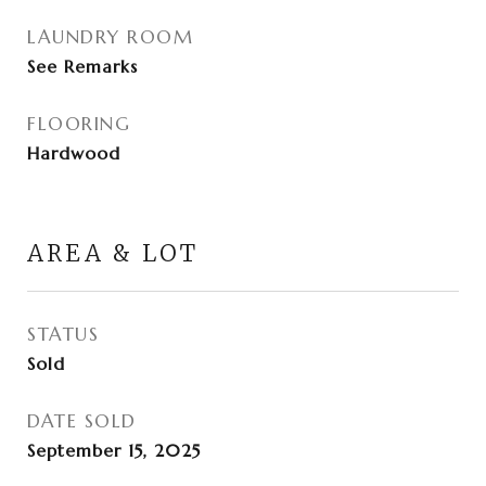
LAUNDRY ROOM
See Remarks
FLOORING
Hardwood
AREA & LOT
STATUS
Sold
DATE SOLD
September 15, 2025