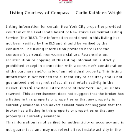
Listing Courtesy of Compass - Carlin Kathleen Wright
Listing information for certain New York City properties provided
courtesy of the Real Estate Board of New York’s Residential Listing
Service (the “RLS”). The information contained in this listing has
not been verified by the RLS and should be verified by the
consumer. The listing information provided here is for the
consumer’s personal, non-commercial use. Retransmission,
redistribution or copying of this listing information is strictly
prohibited except in connection with a consumer's consideration
of the purchase and/or sale of an individual property. This listing
information is not verified for authenticity or accuracy and is not
guaranteed and may not reflect all real estate activity in the
market.
©2026
The Real Estate Board of New York, Inc., all rights
reserved.
This advertisement does not suggest that the broker has
a listing in this property or properties or that any property is
currently available.This advertisement does not suggest that the
broker has a listing in this property or properties or that any
property is currently available.
This information is not verified for authenticity or accuracy and is
not guaranteed and may not reflect all real estate activity in the