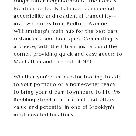
sought-after neighborhoods. The home's
location perfectly balances commercial
accessibility and residential tranquility--
just two blocks from Bedford Avenue,
Williamsburg's main hub for the best bars,
restaurants, and boutiques. Commuting is
a breeze, with the L train just around the
corner, providing quick and easy access to
Manhattan and the rest of NYC.
Whether you're an investor looking to add
to your portfolio or a homeowner ready
to bring your dream townhouse to life, 96
Roebling Street is a rare find that offers
value and potential in one of Brooklyn's
most coveted locations.