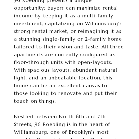
96 Roebling presents a unique
opportunity: buyers can maximize rental
income by keeping it as a multi-family
investment, capitalizing on Williamsburg's
strong rental market, or reimagining it as
a stunning single-family or 2-family home
tailored to their vision and taste. All three
apartments are currently configured as
floor-through units with open-layouts.
With spacious layouts, abundant natural
light, and an unbeatable location, this
home can be an excellent canvas for
those looking to renovate and put their
touch on things.
Nestled between North 6th and 7th
Streets, 96 Roebling is in the heart of
Williamsburg, one of Brooklyn's most