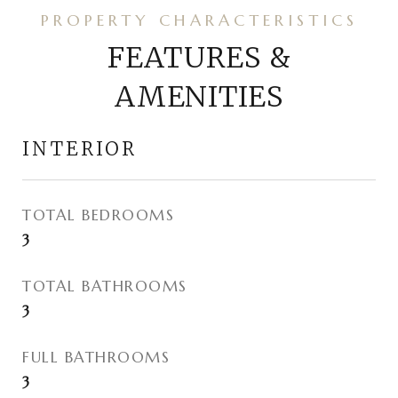
FEATURES &
AMENITIES
INTERIOR
TOTAL BEDROOMS
3
TOTAL BATHROOMS
3
FULL BATHROOMS
3