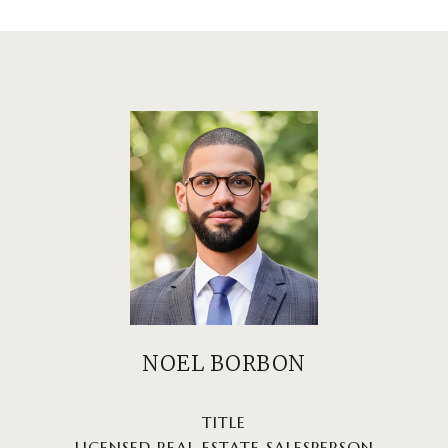
NOEL BORBON
TITLE
LICENSED REAL ESTATE SALESPERSON