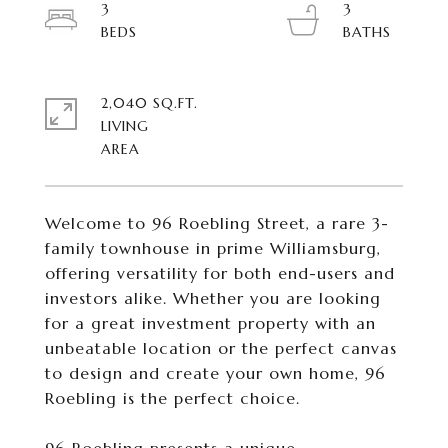
3
3
2,040 SQ.FT.
LIVING
Welcome to 96 Roebling Street, a rare 3-
family townhouse in prime Williamsburg,
offering versatility for both end-users and
investors alike. Whether you are looking
for a great investment property with an
unbeatable location or the perfect canvas
to design and create your own home, 96
Roebling is the perfect choice.