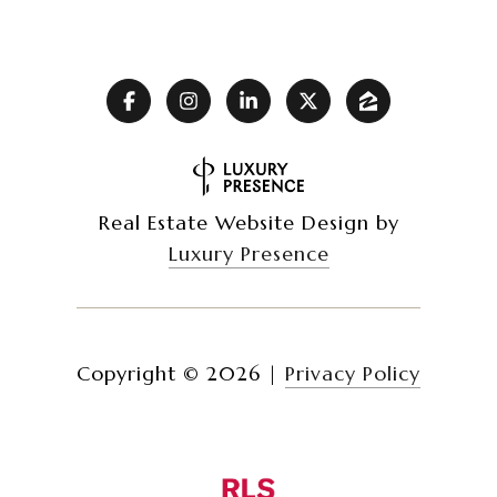
Real Estate Website Design by
Luxury Presence
Copyright ©
2026
|
Privacy Policy