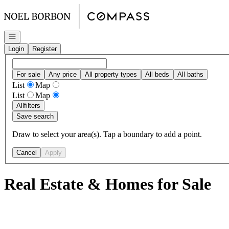
Go to: Homepage
Open navigation
Login
Register
For sale
Any price
All property types
All beds
All baths
List
Map
List
Map
All
filters
Save search
Draw to select your area(s). Tap a boundary to add a point.
Cancel
Apply
Real Estate & Homes for Sale