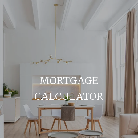
MORTGAGE
CALCULATOR