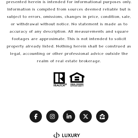
presented herein is intended for informational purposes only.
Information is compiled from sources deemed reliable but is
subject to errors, omissions, changes in price, condition, sale,
or withdrawal without notice. No statement is made as to
accuracy of any description. All measurements and square
footages are approximate. This is not intended to solicit
property already listed. Nothing herein shall be construed as
legal, accounting or other professional advice outside the
realm of real estate brokerage.