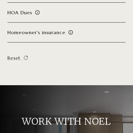
HOA Dues
Homeowner's insurance
Reset
WORK WITH NOEL