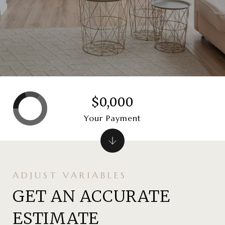
$0,000
Your Payment
GET AN ACCURATE
ESTIMATE