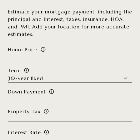
Estimate your mortgage payment, including the
principal and interest, taxes, insurance, HOA,
and PMI. Add your location for more accurate
estimates.
Home Price
Term
Down Payment
Property Tax
Interest Rate