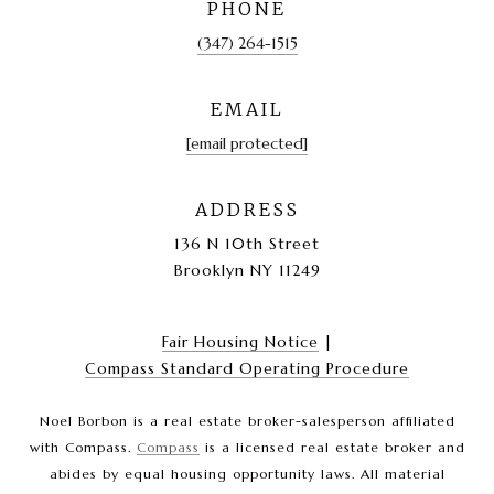
PHONE
(347) 264-1515
EMAIL
[email protected]
ADDRESS
136 N 10th Street
Brooklyn NY 11249
Fair Housing Notice
|
Compass Standard Operating Procedure
Noel Borbon is a real estate broker-salesperson affiliated
with Compass.
Compass
is a licensed real estate broker and
abides by equal housing opportunity laws. All material