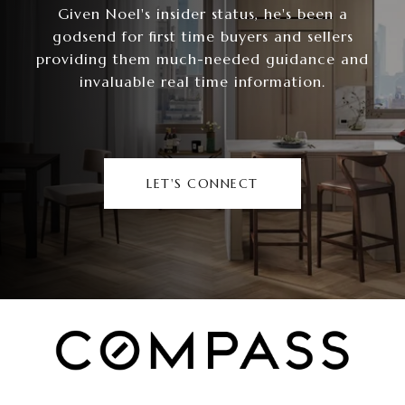
Given Noel's insider status, he's been a
godsend for first time buyers and sellers
providing them much-needed guidance and
invaluable real time information.
LET'S CONNECT