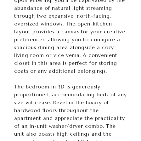
Upon entering, you'll be captivated by the
abundance of natural light streaming
through two expansive, north-facing,
oversized windows. The open-kitchen
layout provides a canvas for your creative
preferences, allowing you to configure a
spacious dining area alongside a cozy
living room or vice versa. A convenient
closet in this area is perfect for storing
coats or any additional belongings.
The bedroom in 3D is generously
proportioned, accommodating beds of any
size with ease. Revel in the luxury of
hardwood floors throughout the
apartment and appreciate the practicality
of an in-unit washer/dryer combo. The
unit also boasts high ceilings and the