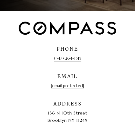
PHONE
(347) 264-1515
EMAIL
[email protected]
ADDRESS
136 N 10th Street
Brooklyn NY 11249