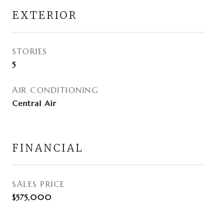
EXTERIOR
STORIES
5
AIR CONDITIONING
Central Air
FINANCIAL
SALES PRICE
$575,000