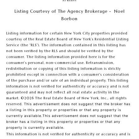
Listing Courtesy of The Agency Brokerage - Noel
Borbon
Listing information for certain New York City properties provided
courtesy of the Real Estate Board of New York’s Residential Listing
Service (the “RLS”). The information contained in this listing has
not been verified by the RLS and should be verified by the
consumer. The listing information provided here is for the
consumer’s personal, non-commercial use. Retransmission,
redistribution or copying of this listing information is strictly
prohibited except in connection with a consumer's consideration
of the purchase and/or sale of an individual property. This listing
information is not verified for authenticity or accuracy and is not
guaranteed and may not reflect all real estate activity in the
market.
©2026
The Real Estate Board of New York, Inc., all rights
reserved.
This advertisement does not suggest that the broker has
a listing in this property or properties or that any property is
currently available.This advertisement does not suggest that the
broker has a listing in this property or properties or that any
property is currently available.
This information is not verified for authenticity or accuracy and is