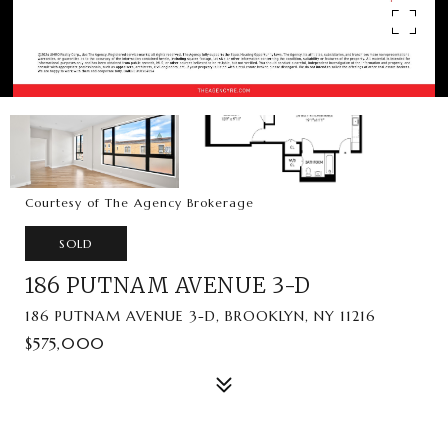
Courtesy of The Agency Brokerage
SOLD
186 PUTNAM AVENUE 3-D
186 PUTNAM AVENUE 3-D, BROOKLYN, NY 11216
$575,000