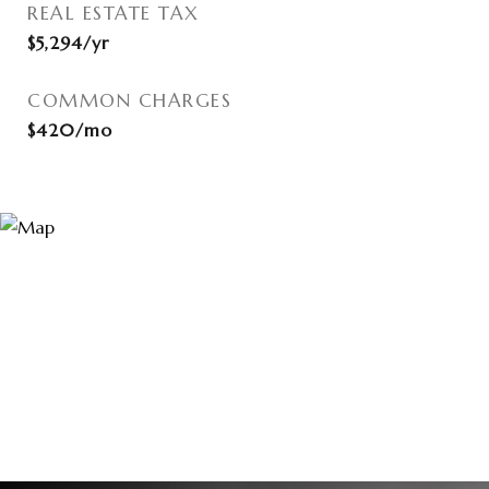
REAL ESTATE TAX
$5,294/yr
COMMON CHARGES
$420/mo