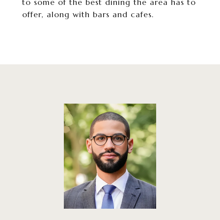
to some of the best dining the area has to
offer, along with bars and cafes.