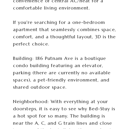
convenience of central AC/heat for a
comfortable living environment.
If you're searching for a one-bedroom
apartment that seamlessly combines space,
comfort, and a thoughtful layout, 3D is the
perfect choice.
Building: 186 Putnam Ave is a boutique
condo building featuring an elevator,
parking (there are currently no available
spaces), a pet-friendly environment, and
shared outdoor space.
Neighborhood: With everything at your
doorsteps, it is easy to see why Bed-Stuy is
a hot spot for so many. The building is
near the A, C, and G train lines and close