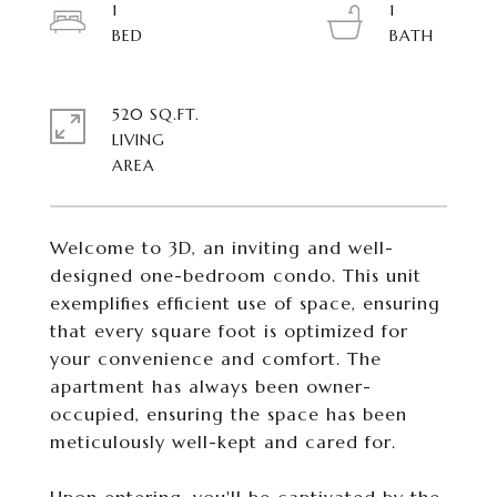
1
1
520 SQ.FT.
LIVING
Welcome to 3D, an inviting and well-
designed one-bedroom condo. This unit
exemplifies efficient use of space, ensuring
that every square foot is optimized for
your convenience and comfort. The
apartment has always been owner-
occupied, ensuring the space has been
meticulously well-kept and cared for.