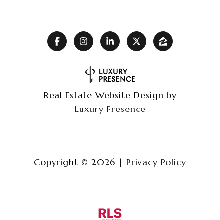
Real Estate Website Design by
Luxury Presence
Copyright ©
2026
|
Privacy Policy