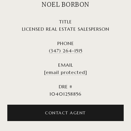
NOEL BORBON
TITLE
LICENSED REAL ESTATE SALESPERSON
PHONE
(347) 264-1515
EMAIL
[email protected]
DRE #
10401258856
CONTACT AGENT