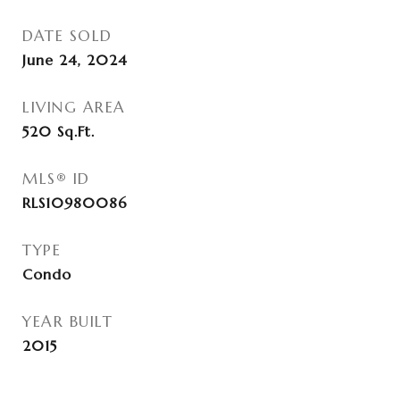
DATE SOLD
June 24, 2024
LIVING AREA
520
Sq.Ft.
MLS® ID
RLS10980086
TYPE
Condo
YEAR BUILT
2015