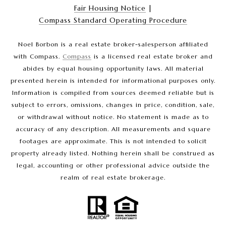
Fair Housing Notice
|
Compass Standard Operating Procedure
Noel Borbon is a real estate broker-salesperson affiliated
with Compass.
Compass
is a licensed real estate broker and
abides by equal housing opportunity laws. All material
presented herein is intended for informational purposes only.
Information is compiled from sources deemed reliable but is
subject to errors, omissions, changes in price, condition, sale,
or withdrawal without notice. No statement is made as to
accuracy of any description. All measurements and square
footages are approximate. This is not intended to solicit
property already listed. Nothing herein shall be construed as
legal, accounting or other professional advice outside the
realm of real estate brokerage.