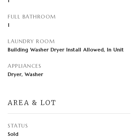
1
FULL BATHROOM
1
LAUNDRY ROOM
Building Washer Dryer Install Allowed, In Unit
APPLIANCES
Dryer, Washer
AREA & LOT
STATUS
Sold