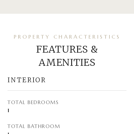
FEATURES &
AMENITIES
INTERIOR
TOTAL BEDROOMS
1
TOTAL BATHROOM