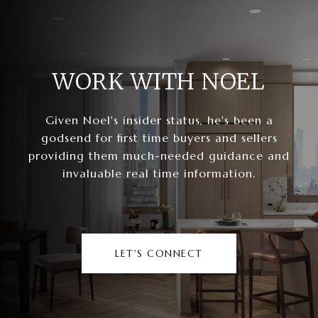
WORK WITH NOEL
Given Noel's insider status, he's been a
godsend for first time buyers and sellers
providing them much-needed guidance and
invaluable real time information.
LET'S CONNECT